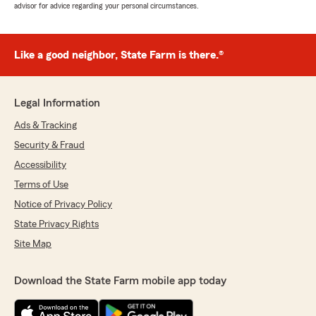
advisor for advice regarding your personal circumstances.
Like a good neighbor, State Farm is there.®
Legal Information
Ads & Tracking
Security & Fraud
Accessibility
Terms of Use
Notice of Privacy Policy
State Privacy Rights
Site Map
Download the State Farm mobile app today