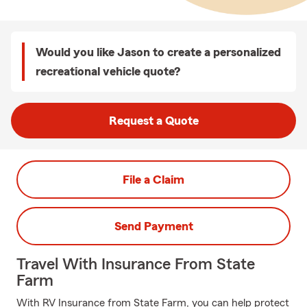
Would you like Jason to create a personalized
recreational vehicle quote?
Request a Quote
File a Claim
Send Payment
Travel With Insurance From State
Farm
With RV Insurance from State Farm, you can help protect