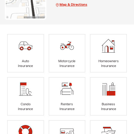
Map & Directions
Auto
Motorcycle
Homeowners
Insurance
Insurance
Insurance
Condo
Renters
Business
Insurance
Insurance
Insurance