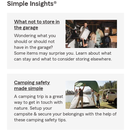
Simple Insights®
What not to store in
the garage
Wondering what you
should or should not
have in the garage?
Some items may surprise you. Learn about what
can stay and what to consider storing elsewhere.
Camping safety
made simple
A camping trip is a great
way to get in touch with
nature. Setup your
campsite & secure your belongings with the help of
these camping safety tips.