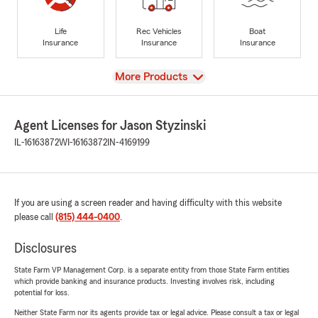
Life
Rec Vehicles
Boat
Insurance
Insurance
Insurance
View
More Products
Agent Licenses for Jason Styzinski
IL-16163872
WI-16163872
IN-4169199
If you are using a screen reader and having difficulty with this website
please call
(815) 444-0400
.
Disclosures
State Farm VP Management Corp. is a separate entity from those State Farm entities
which provide banking and insurance products. Investing involves risk, including
potential for loss.
Neither State Farm nor its agents provide tax or legal advice. Please consult a tax or legal