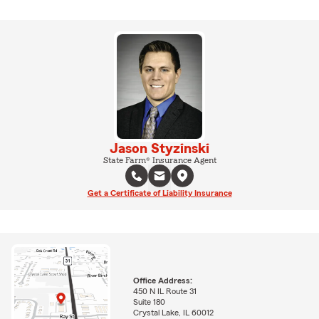
Jason Styzinski
State Farm® Insurance Agent
Get a Certificate of Liability Insurance
Office Address:
450 N IL Route 31
Suite 180
Crystal Lake, IL 60012