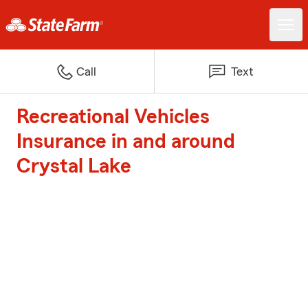
Call
Text
Recreational Vehicles
Insurance in and around
Crystal Lake