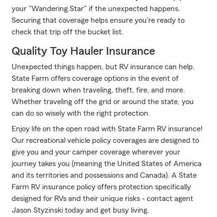
your "Wandering Star" if the unexpected happens.
Securing that coverage helps ensure you're ready to
check that trip off the bucket list.
Quality Toy Hauler Insurance
Unexpected things happen, but RV insurance can help.
State Farm offers coverage options in the event of
breaking down when traveling, theft, fire, and more.
Whether traveling off the grid or around the state, you
can do so wisely with the right protection.
Enjoy life on the open road with State Farm RV insurance!
Our recreational vehicle policy coverages are designed to
give you and your camper coverage wherever your
journey takes you (meaning the United States of America
and its territories and possessions and Canada). A State
Farm RV insurance policy offers protection specifically
designed for RVs and their unique risks - contact agent
Jason Styzinski today and get busy living.